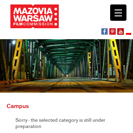
Campus
Sorry - the selected category is still under
preparation