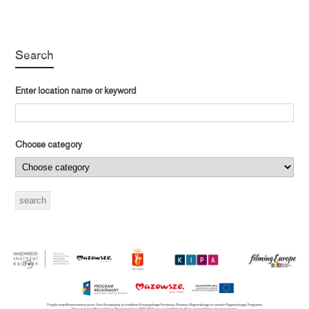
Search
Enter location name or keyword
Choose category